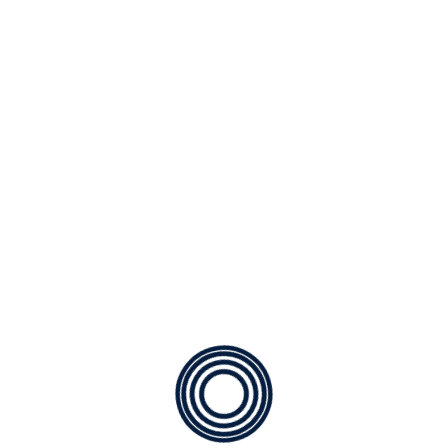
xt, that where it came from it would have been rewritten a
ft from its origin would be the word “and” and the […]
hing packages
re itself, because it is pleasure, but because those who do