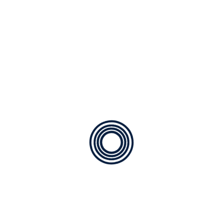
Leave a Reply
Your email address will not be published.
Required fields are marked
*
Comment
*
Name
*